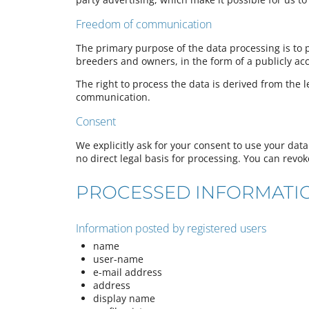
Freedom of communication
The primary purpose of the data processing is to 
breeders and owners, in the form of a publicly acc
The right to process the data is derived from the l
communication.
Consent
We explicitly ask for your consent to use your data 
no direct legal basis for processing. You can revok
PROCESSED INFORMATI
Information posted by registered users
name
user-name
e-mail address
address
display name