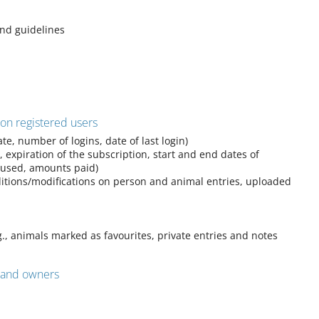
and guidelines
 on registered users
te, number of logins, date of last login)
, expiration of the subscription, start and end dates of
 used, amounts paid)
ditions/modifications on person and animal entries, uploaded
g., animals marked as favourites, private entries and notes
s and owners