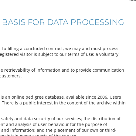
 BASIS FOR DATA PROCESSING
or fulfilling a concluded contract, we may and must process
istered visitor is subject to our terms of use; a voluntary
he retrievability of information and to provide communication
 customers.
is an online pedigree database, available since 2006. Users
There is a public interest in the content of the archive within
 safety and data security of our services; the distribution of
t and analysis of user behaviour for the purpose of
 and information; and the placement of our own or third-
o maintain many aspects of the service.