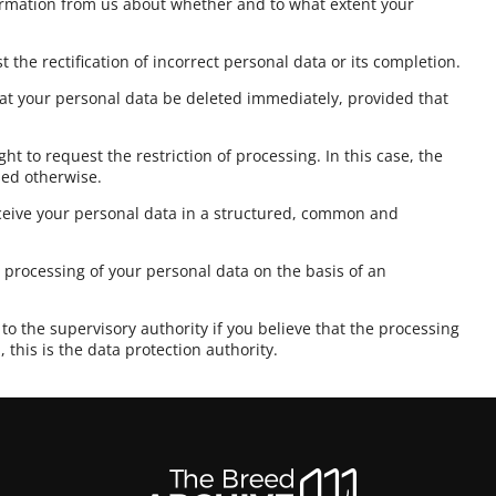
formation from us about whether and to what extent your
t the rectification of incorrect personal data or its completion.
at your personal data be deleted immediately, provided that
ght to request the restriction of processing. In this case, the
sed otherwise.
eceive your personal data in a structured, common and
e processing of your personal data on the basis of an
to the supervisory authority if you believe that the processing
 this is the data protection authority.