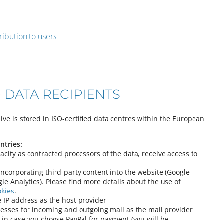
ribution to users
 DATA RECIPIENTS
ve is stored in ISO-certified data centres within the European
ntries:
pacity as contracted processors of the data, receive access to
 incorporating third-party content into the website (Google
le Analytics). Please find more details about the use of
okies
.
 IP address as the host provider
esses for incoming and outgoing mail as the mail provider
 in case you choose PayPal for payment (you will be