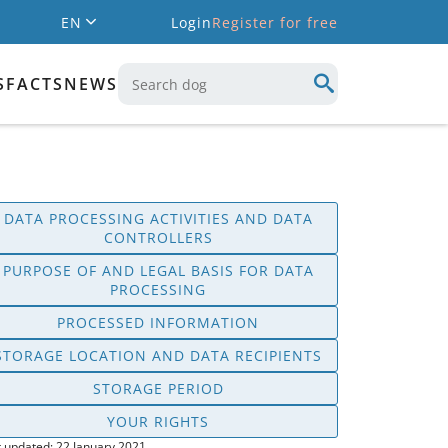
EN
Login
Register for free
S
FACTS
NEWS
DATA PROCESSING ACTIVITIES AND DATA
CONTROLLERS
PURPOSE OF AND LEGAL BASIS FOR DATA
PROCESSING
PROCESSED INFORMATION
STORAGE LOCATION AND DATA RECIPIENTS
STORAGE PERIOD
YOUR RIGHTS
t updated: 22 January 2021