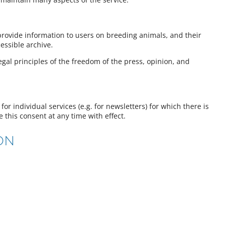
provide information to users on breeding animals, and their
essible archive.
egal principles of the freedom of the press, opinion, and
for individual services (e.g. for newsletters) for which there is
e this consent at any time with effect.
ON