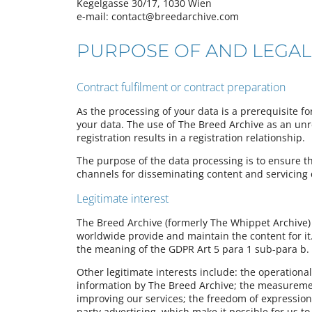
Kegelgasse 30/17, 1030 Wien
e-mail: contact@breedarchive.com
PURPOSE OF AND LEGAL
Contract fulfilment or contract preparation
As the processing of your data is a prerequisite f
your data. The use of The Breed Archive as an unreg
registration results in a registration relationship.
The purpose of the data processing is to ensure t
channels for disseminating content and servicing
Legitimate interest
The Breed Archive (formerly The Whippet Archive) 
worldwide provide and maintain the content for it. 
the meaning of the GDPR Art 5 para 1 sub-para b.
Other legitimate interests include: the operational
information by The Breed Archive; the measuremen
improving our services; the freedom of expression
party advertising, which make it possible for us t