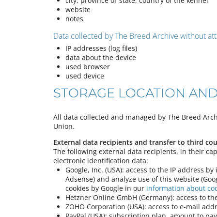
city, province or state, country of the kennel
website
notes
Data collected by The Breed Archive without att
IP addresses (log files)
data about the device
used browser
used device
STORAGE LOCATION AND
All data collected and managed by The Breed Archi
Union.
External data recipients and transfer to third cou
The following external data recipients, in their ca
electronic identification data:
Google, Inc. (USA): access to the IP address by
Adsense) and analyze use of this website (Goog
cookies by Google in our
information about co
Hetzner Online GmbH (Germany): access to the
ZOHO Corporation (USA): access to e-mail addr
PayPal (USA): subscription plan, amount to pay