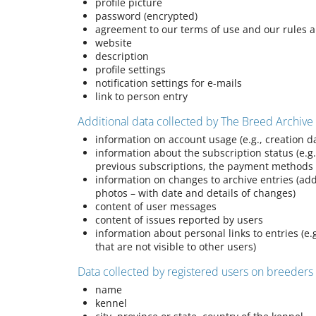
profile picture
password (encrypted)
agreement to our terms of use and our rules 
website
description
profile settings
notification settings for e-mails
link to person entry
Additional data collected by The Breed Archive
information on account usage (e.g., creation da
information about the subscription status (e.g.
previous subscriptions, the payment methods
information on changes to archive entries (ad
photos – with date and details of changes)
content of user messages
content of issues reported by users
information about personal links to entries (e.
that are not visible to other users)
Data collected by registered users on breeder
name
kennel