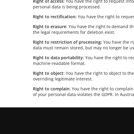
Right of access:
You have the right to request in
personal data is being processed.
Right to rectification:
You have the right to reques
Right to erasure:
You have the right to demand th
the legal requirements for deletion exist.
Right to restriction of processing:
You have the ri
data must remain stored, but may no longer be u
Right to data portability:
You have the right to r
machine-readable format.
Right to object:
You have the right to object to th
overriding legitimate interest.
Right to complain:
You have the right to complain 
of your personal data violates the GDPR. In Austria,