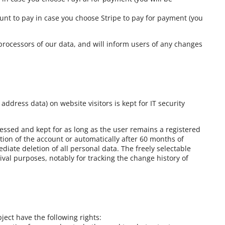
ount to pay in case you choose Stripe to pay for payment (you
processors of our data, and will inform users of any changes
 address data) on website visitors is kept for IT security
cessed and kept for as long as the user remains a registered
tion of the account or automatically after 60 months of
ediate deletion of all personal data. The freely selectable
ival purposes, notably for tracking the change history of
ject have the following rights: