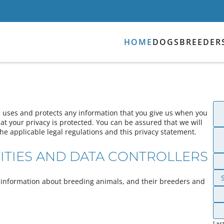
HOME
DOGS
BREEDER
e uses and protects any information that you give us when you
t your privacy is protected. You can be assured that we will
he applicable legal regulations and this privacy statement.
ITIES AND DATA CONTROLLERS
ng information about breeding animals, and their breeders and
Las