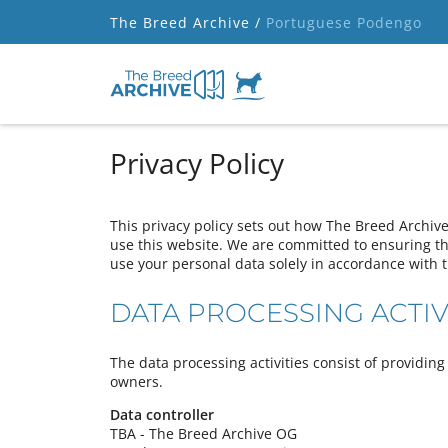
The Breed Archive /
Portuguese Podengo
Privacy Policy
This privacy policy sets out how The Breed Archiv
use this website. We are committed to ensuring tha
use your personal data solely in accordance with t
DATA PROCESSING ACTIV
The data processing activities consist of providi
owners.
Data controller
TBA - The Breed Archive OG