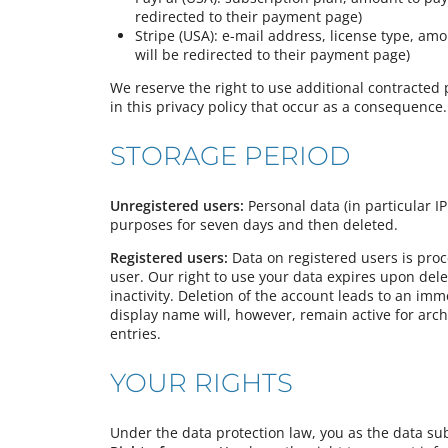
redirected to their payment page)
Stripe (USA): e-mail address, license type, am
will be redirected to their payment page)
We reserve the right to use additional contracted 
in this privacy policy that occur as a consequence.
STORAGE PERIOD
Unregistered users:
Personal data (in particular IP
purposes for seven days and then deleted.
Registered users:
Data on registered users is pro
user. Our right to use your data expires upon dele
inactivity. Deletion of the account leads to an imm
display name will, however, remain active for arch
entries.
YOUR RIGHTS
Under the data protection law, you as the data sub